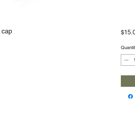
 cap
$15.
Quanti