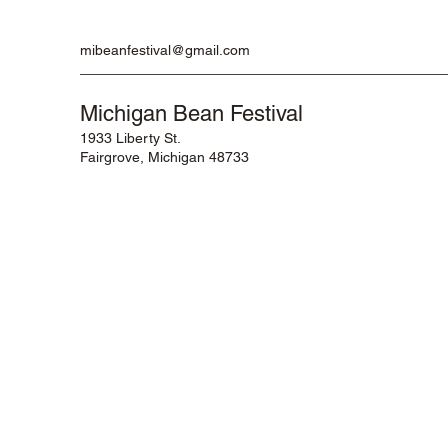
mibeanfestival@gmail.com
Michigan Bean Festival
1933 Liberty St.
Fairgrove, Michigan 48733