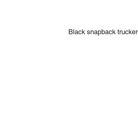
Black snapback trucker