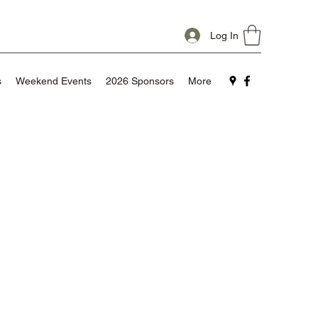
Log In
s
Weekend Events
2026 Sponsors
More