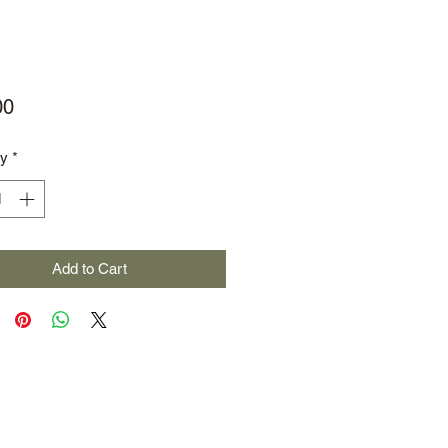
Price
00
ty
*
Add to Cart