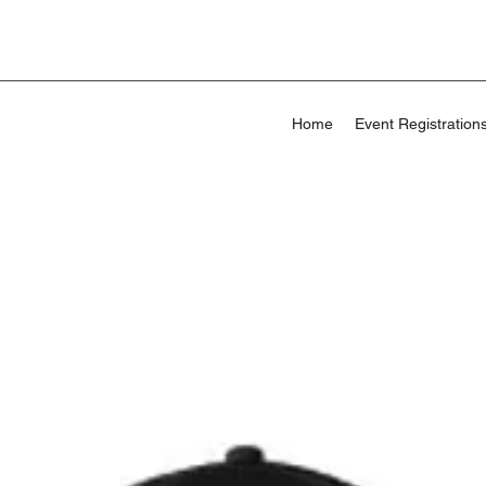
Home
Event Registration