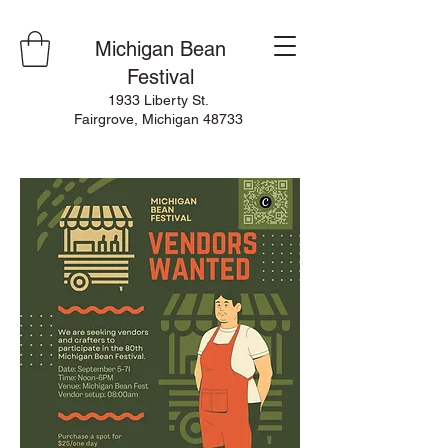
Michigan Bean
Festival
1933 Liberty St.
Fairgrove, Michigan 48733