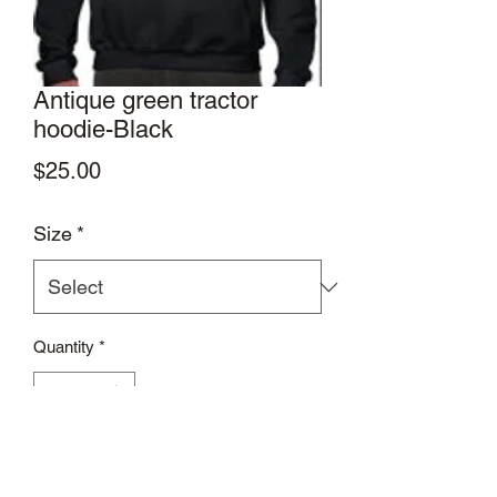
Antique green tractor
hoodie-Black
Price
$25.00
Size
*
Quantity
*
Add to Cart