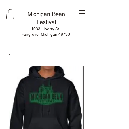
Michigan Bean
Festival
1933 Liberty St.
Fairgrove, Michigan 48733